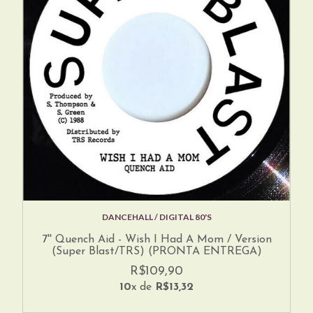
DANCEHALL / DIGITAL 80'S
7'' Quench Aid - Wish I Had A Mom / Version
(Super Blast/TRS) (PRONTA ENTREGA)
R$109,90
10
x de
R$13,32