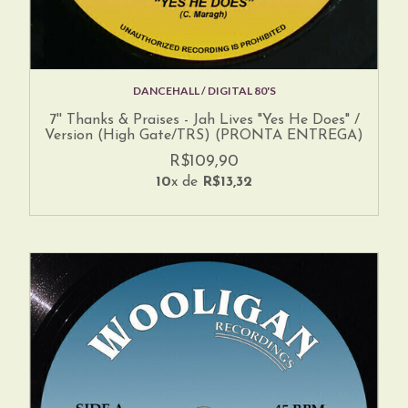
DANCEHALL / DIGITAL 80'S
7'' Thanks & Praises - Jah Lives "Yes He Does" /
Version (High Gate/TRS) (PRONTA ENTREGA)
R$109,90
10
x de
R$13,32