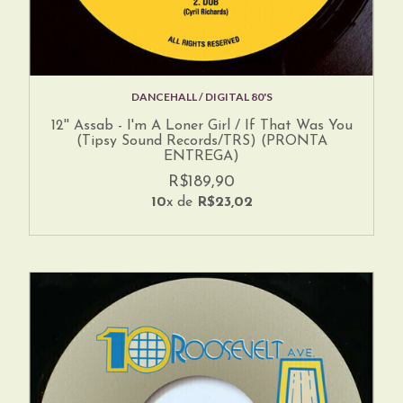
DANCEHALL / DIGITAL 80'S
12'' Assab - I'm A Loner Girl / If That Was You
(Tipsy Sound Records/TRS) (PRONTA
ENTREGA)
R$189,90
10
x de
R$23,02