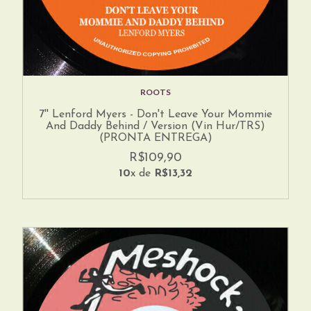
ROOTS
7'' Lenford Myers - Don't Leave Your Mommie
And Daddy Behind / Version (Vin Hur/TRS)
(PRONTA ENTREGA)
R$109,90
10
x de
R$13,32