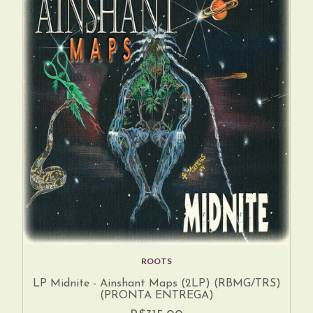
ROOTS
LP Midnite - Ainshant Maps (2LP) (RBMG/TRS)
(PRONTA ENTREGA)