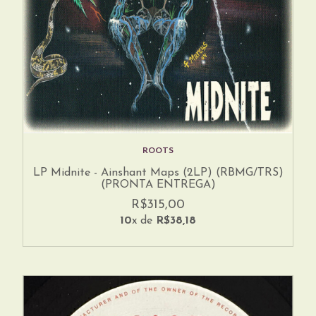
ROOTS
LP Midnite - Ainshant Maps (2LP) (RBMG/TRS)
(PRONTA ENTREGA)
R$315,00
10
x de
R$38,18