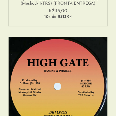
(Meshock I/TRS) (PRONTA ENTREGA)
R$115,00
10
x de
R$13,94