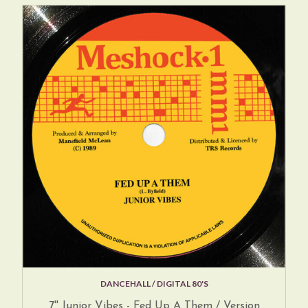
DANCEHALL / DIGITAL 80'S
7'' Junior Vibes - Fed Up A Them / Version