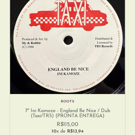
ROOTS
7'' Ini Kamoze - England Be Nice / Dub
(Taxi/TRS) (PRONTA ENTREGA)
R$115,00
10
x de
R$13,94