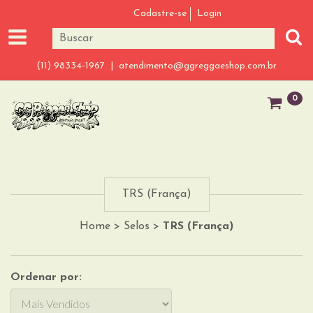
Cadastre-se
Login
(11) 98334-1967 |
atendimento@ggreggaeshop.com.br
0
TRS (França)
Home
>
Selos
>
TRS (França)
Ordenar por: