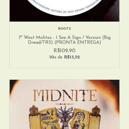
ROOTS
7'' West Molites - I See A Sign / Version (Big
Dread/TRS) (PRONTA ENTREGA)
R$109,90
10
x de
R$13,32