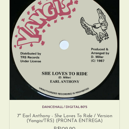
DANCEHALL / DIGITAL 80'S
7'' Earl Anthony - She Loves To Ride / Version
(Yangis/TRS) (PRONTA ENTREGA)