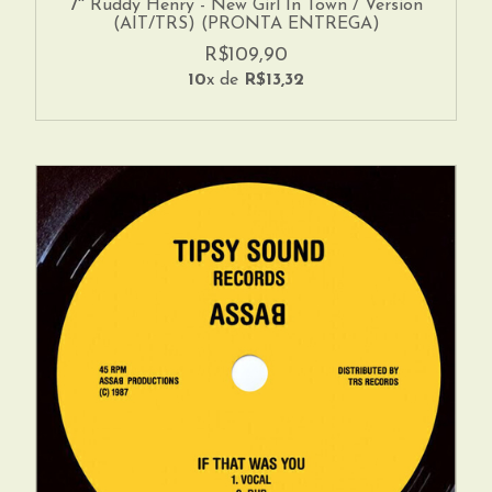
7'' Ruddy Henry - New Girl In Town / Version
(AIT/TRS) (PRONTA ENTREGA)
R$109,90
10
x de
R$13,32