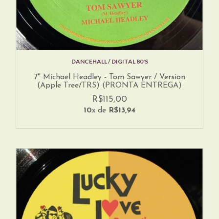
DANCEHALL / DIGITAL 80'S
7'' Michael Headley - Tom Sawyer / Version
(Apple Tree/TRS) (PRONTA ENTREGA)
R$115,00
10
x de
R$13,94