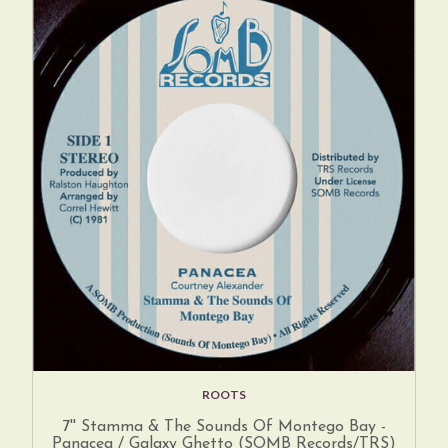
ROOTS
7'' Stamma & The Sounds Of Montego Bay -
Panacea / Galaxy Ghetto (SOMB Records/TRS)