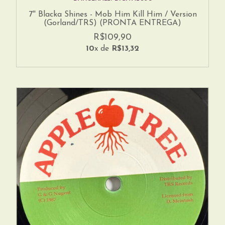
7'' Blacka Shines - Mob Him Kill Him / Version
(Gorland/TRS) (PRONTA ENTREGA)
R$109,90
10
x de
R$13,32