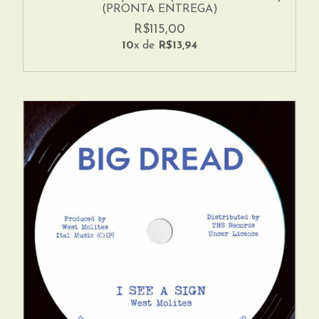
(PRONTA ENTREGA)
R$115,00
10
x de
R$13,94