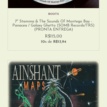
ROOTS
7'' Stamma & The Sounds Of Montego Bay -
Panacea / Galaxy Ghetto (SOMB Records/TRS)
(PRONTA ENTREGA)
R$115,00
10
x de
R$13,94