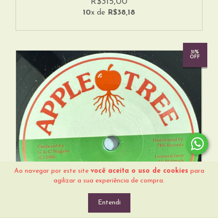
R$315,00
10
x de
R$38,18
31%
OFF
Ao navegar por este site
você aceita o uso de cookies
para
agilizar a sua experiência de compra.
Entendi