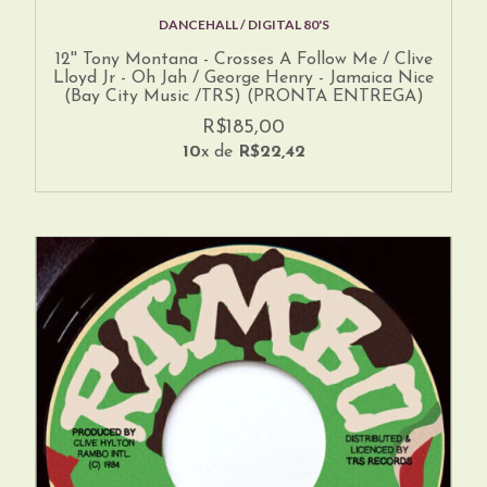
DANCEHALL / DIGITAL 80'S
12'' Tony Montana - Crosses A Follow Me / Clive
Lloyd Jr - Oh Jah / George Henry - Jamaica Nice
(Bay City Music /TRS) (PRONTA ENTREGA)
R$185,00
10
x de
R$22,42