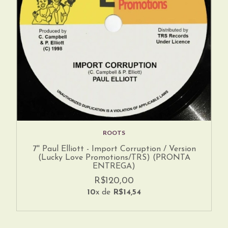
ROOTS
7'' Paul Elliott - Import Corruption / Version
(Lucky Love Promotions/TRS) (PRONTA
ENTREGA)
R$120,00
10
x de
R$14,54