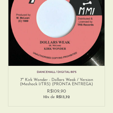
DANCEHALL / DIGITAL 80'S
7'' Kirk Wonder - Dollars Weak / Version
(Meshock I/TRS) (PRONTA ENTREGA)
R$109,90
10
x de
R$13,32