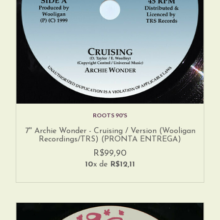
ROOTS 90'S
7'' Archie Wonder - Cruising / Version (Wooligan
Recordings/TRS) (PRONTA ENTREGA)
R$99,90
10
x de
R$12,11