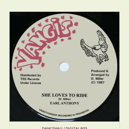
DANCEHALL / DIGITAL 80'S