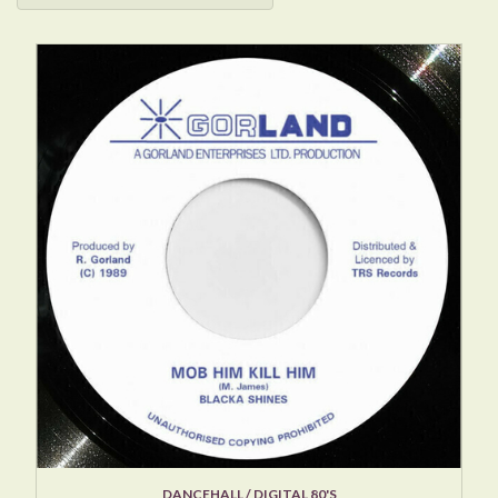
DANCEHALL / DIGITAL 80'S