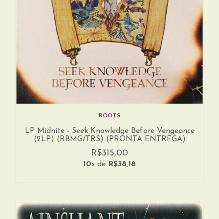
ROOTS
LP Midnite - Seek Knowledge Before Vengeance
(2LP) (RBMG/TRS) (PRONTA ENTREGA)
R$315,00
10
x de
R$38,18