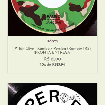
ROOTS
7'' Jah Clive - Rambo / Version (Rambo/TRS)
(PRONTA ENTREGA)
R$115,00
10
x de
R$13,94