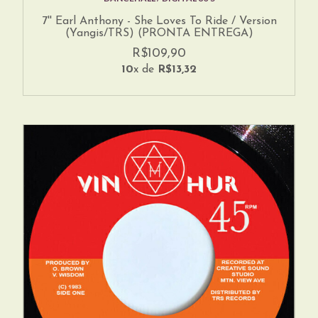
7'' Earl Anthony - She Loves To Ride / Version
(Yangis/TRS) (PRONTA ENTREGA)
R$109,90
10
x de
R$13,32