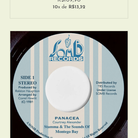
R$109,90
10
x de
R$13,32