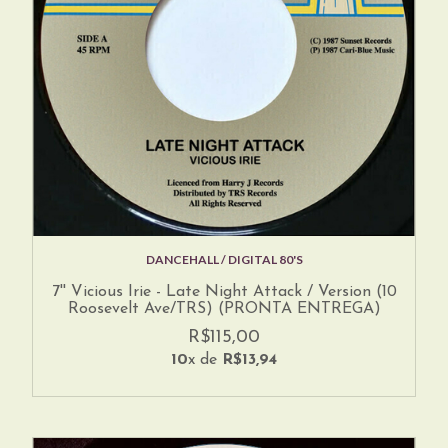
DANCEHALL / DIGITAL 80'S
7'' Vicious Irie - Late Night Attack / Version (10
Roosevelt Ave/TRS) (PRONTA ENTREGA)
R$115,00
10
x de
R$13,94