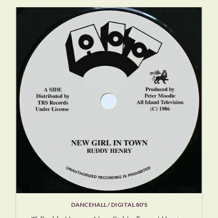
DANCEHALL / DIGITAL 80'S