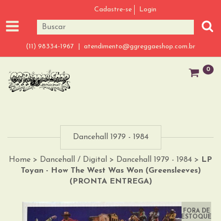
Cadastre-se
Login
(11) 98334-1967 |
atendimento@ggreggaeshop.com.br
0
Dancehall 1979 - 1984
Home
>
Dancehall / Digital
>
Dancehall 1979 - 1984
>
LP
Toyan - How The West Was Won (Greensleeves)
(PRONTA ENTREGA)
FORA DE
ESTOQUE