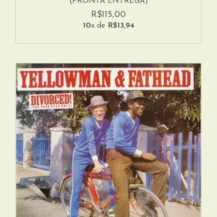
(PRONTA ENTREGA)
R$115,00
10
x de
R$13,94