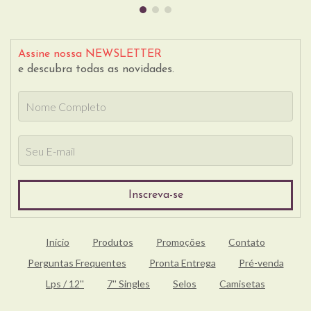
Assine nossa NEWSLETTER
e descubra todas as novidades.
Início
Produtos
Promoções
Contato
Perguntas Frequentes
Pronta Entrega
Pré-venda
Lps / 12''
7'' Singles
Selos
Camisetas