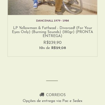
DANCEHALL 1979 - 1984
LP Yellowman & Fathead - Divorced! (For Your
Eyes Only) (Burning Sounds) (180gr) (PRONTA
ENTREGA)
R$239,90
10
x de
R$29,08
CORREIOS
Opções de entrega via Pac e Sedex