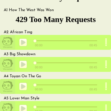
A1
How The West Was Won
A2
African Ting
A3
Big Showdown
A4
Toyan On The Go
A5
Lover Man Style