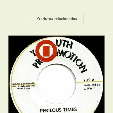
Produtos relacionados