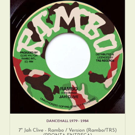
DANCEHALL 1979 - 1984
7'' Jah Clive - Rambo / Version (Rambo/TRS)