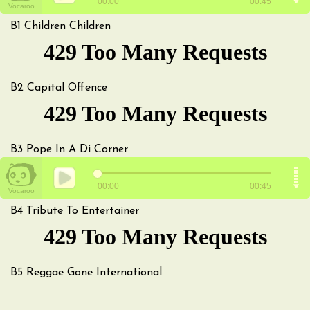
B1
Children Children
B2
Capital Offence
B3
Pope In A Di Corner
B4
Tribute To Entertainer
B5
Reggae Gone International