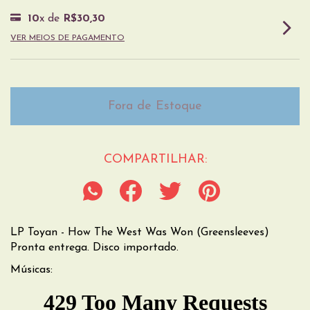
10
x de
R$30,30
VER MEIOS DE PAGAMENTO
COMPARTILHAR:
LP Toyan - How The West Was Won (Greensleeves)
Pronta entrega. Disco importado.
Músicas: