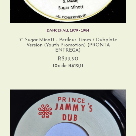
DANCEHALL 1979 - 1984
7'' Sugar Minott - Perilous Times / Dubplate
Version (Youth Promotion) (PRONTA
ENTREGA)
R$99,90
10
x de
R$12,11