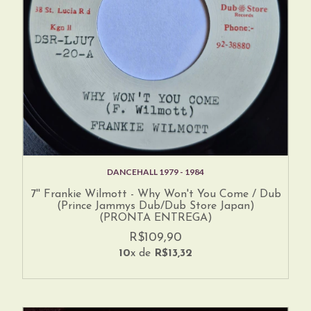
DANCEHALL 1979 - 1984
7'' Frankie Wilmott - Why Won't You Come / Dub
(Prince Jammys Dub/Dub Store Japan)
(PRONTA ENTREGA)
R$109,90
10
x de
R$13,32