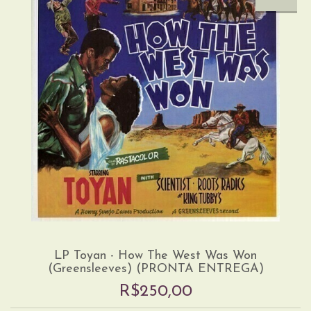
LP Toyan - How The West Was Won
(Greensleeves) (PRONTA ENTREGA)
R$250,00